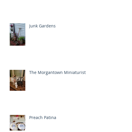
Junk Gardens
The Morgantown Miniaturist
Preach Patina