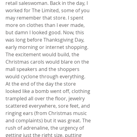
retail saleswoman. Back in the day, I 
worked for The Limited, some of you 
may remember that store. I spent 
more on clothes than I ever made, 
but damn I looked good. Now, this 
was long before Thanksgiving Day, 
early morning or internet shopping. 
The excitement would build, the 
Christmas carols would blare on the 
mall speakers and the shoppers 
would cyclone through everything. 
At the end of the day the store 
looked like a bomb went off, clothing 
trampled all over the floor, jewelry 
scattered everywhere, sore feet, and 
ringing ears (from Christmas music 
and complaints) but it was great. The 
rush of adrenaline, the urgency of 
getting just the right size, putting 