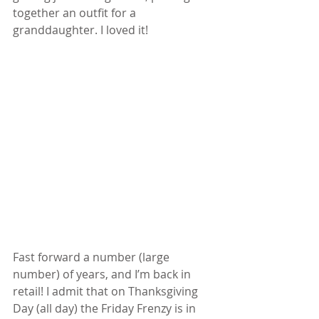
together an outfit for a 
granddaughter. I loved it! 
Fast forward a number (large 
number) of years, and I’m back in 
retail! I admit that on Thanksgiving 
Day (all day) the Friday Frenzy is in 