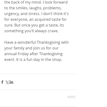
the back of my mind. I look forward 
to the smiles, laughs, problems, 
urgency, and stress. I don’t think it's 
for everyone, an acquired taste for 
sure. But once you get a taste, its 
something you’ll always crave. 
Have a wonderful Thanksgiving with 
your family and join us for our 
annual Friday after Thanksgiving 
event. It is a fun day in the shop. 