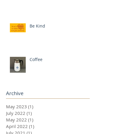
Be Kind
Coffee
Archive
May 2023
(1)
1 post
July 2022
(1)
1 post
May 2022
(1)
1 post
April 2022
(1)
1 post
July 2021
(1)
1 post