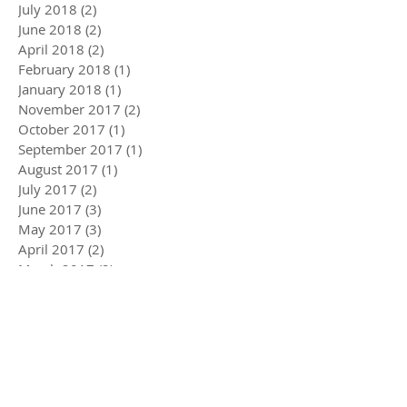
July 2018
(2)
2 posts
June 2018
(2)
2 posts
April 2018
(2)
2 posts
February 2018
(1)
1 post
January 2018
(1)
1 post
November 2017
(2)
2 posts
October 2017
(1)
1 post
September 2017
(1)
1 post
August 2017
(1)
1 post
July 2017
(2)
2 posts
June 2017
(3)
3 posts
May 2017
(3)
3 posts
April 2017
(2)
2 posts
March 2017
(2)
2 posts
February 2017
(2)
2 posts
January 2017
(2)
2 posts
December 2016
(2)
2 posts
November 2016
(1)
1 post
October 2016
(3)
3 posts
September 2016
(2)
2 posts