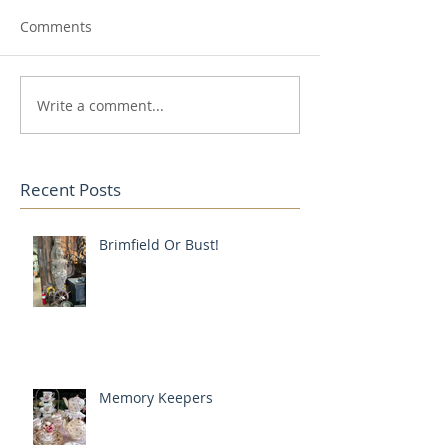
Comments
Write a comment...
Recent Posts
Brimfield Or Bust!
Memory Keepers