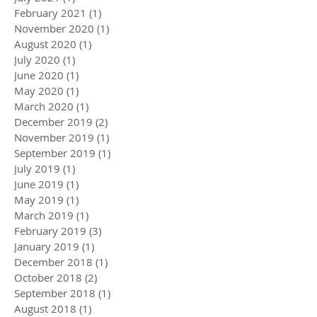
February 2021
(1)
1 post
November 2020
(1)
1 post
August 2020
(1)
1 post
July 2020
(1)
1 post
June 2020
(1)
1 post
May 2020
(1)
1 post
March 2020
(1)
1 post
December 2019
(2)
2 posts
November 2019
(1)
1 post
September 2019
(1)
1 post
July 2019
(1)
1 post
June 2019
(1)
1 post
May 2019
(1)
1 post
March 2019
(1)
1 post
February 2019
(3)
3 posts
January 2019
(1)
1 post
December 2018
(1)
1 post
October 2018
(2)
2 posts
September 2018
(1)
1 post
August 2018
(1)
1 post