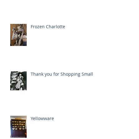
Frozen Charlotte
Thank you for Shopping Small
Yellowware