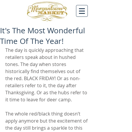
It's The Most Wonderful
Time Of The Year!
The day is quickly approaching that 
retailers speak about in hushed 
tones. The day when stores 
historically find themselves out of 
the red. BLACK FRIDAY! Or as non-
retailers refer to it, the day after 
Thanksgiving. Or as the hubs refer to 
it time to leave for deer camp.
The whole red/black thing doesn’t 
apply anymore but the excitement of 
the day still brings a sparkle to this 