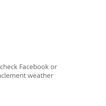
check Facebook or
inclement weather