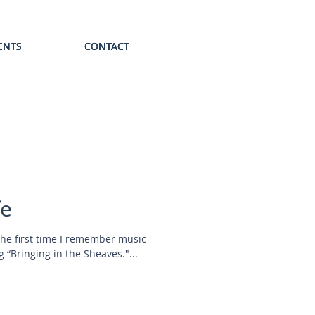
ENTS
ENTS
ENTS
ENTS
ENTS
CONTACT
CONTACT
CONTACT
CONTACT
CONTACT
fe
The first time I remember music
 “Bringing in the Sheaves."...