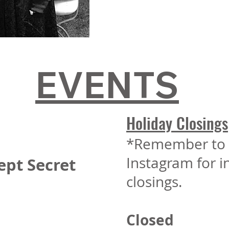
EVENTS
Holiday Closings
*Remember to 
Instagram for 
ept Secret
closings.
Closed