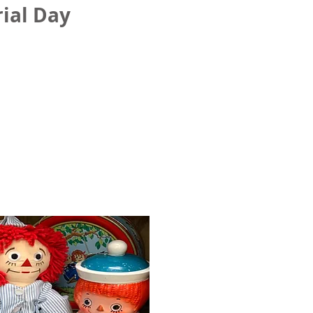
ial Day