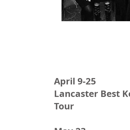
April 9-25
Lancaster Best K
Tour