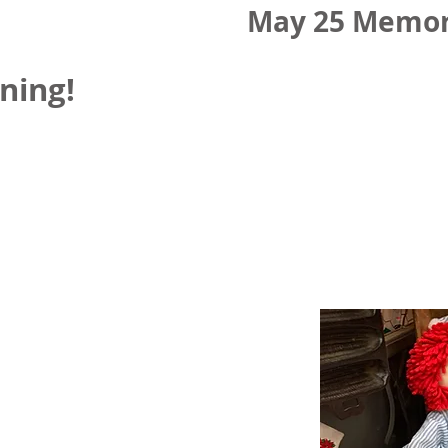
May 25 Memor
ning!