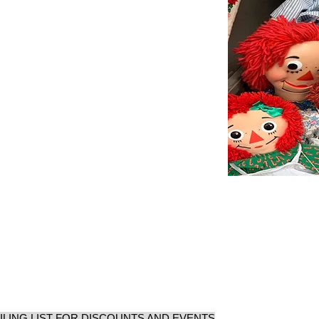
ILING LIST FOR DISCOUNTS AND EVENTS