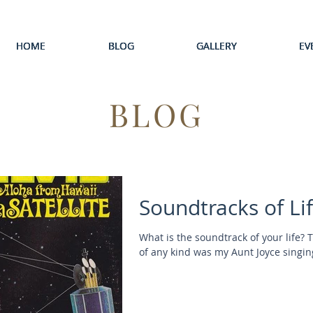
HOME
HOME
HOME
HOME
HOME
BLOG
BLOG
BLOG
BLOG
BLOG
GALLERY
GALLERY
GALLERY
GALLERY
GALLERY
EV
EV
EV
EV
EV
BLOG
Soundtracks of Li
What is the soundtrack of your life? 
of any kind was my Aunt Joyce singing