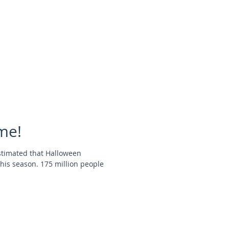
me!
stimated that Halloween
this season. 175 million people