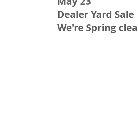
May 23
Dealer Yard Sale
We're Spring clea