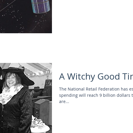
A Witchy Good Ti
The National Retail Federation has e
spending will reach 9 billion dollars 
are...