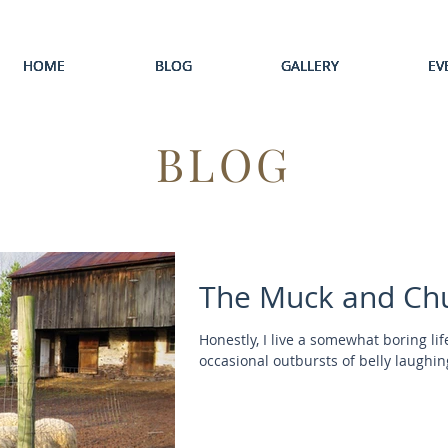
HOME
HOME
HOME
HOME
HOME
BLOG
BLOG
BLOG
BLOG
BLOG
GALLERY
GALLERY
GALLERY
GALLERY
GALLERY
EV
EV
EV
EV
EV
BLOG
The Muck and Ch
Honestly, I live a somewhat boring l
occasional outbursts of belly laughing