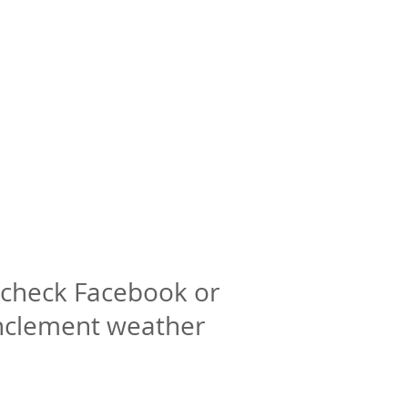
check Facebook or
inclement weather