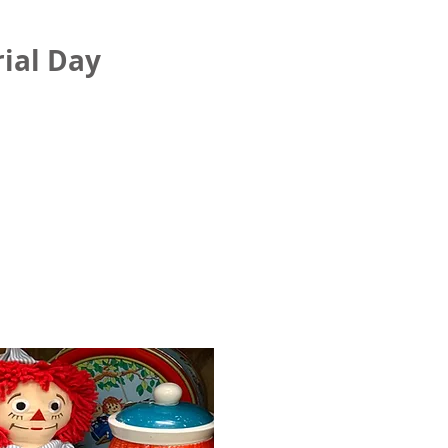
ial Day