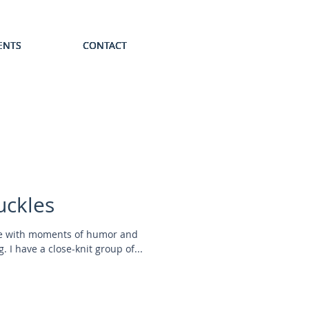
ENTS
ENTS
ENTS
ENTS
ENTS
CONTACT
CONTACT
CONTACT
CONTACT
CONTACT
uckles
ife with moments of humor and
. I have a close-knit group of...