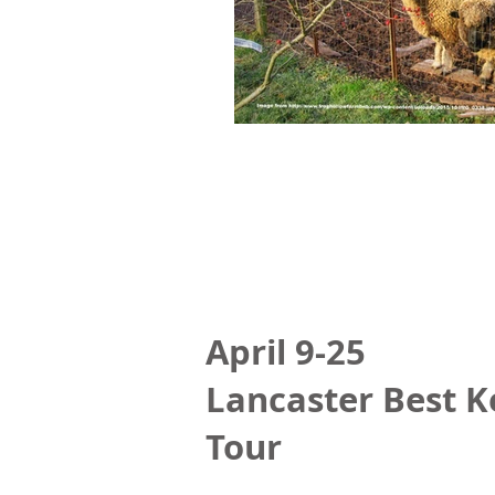
April 9-25
Lancaster Best K
Tour