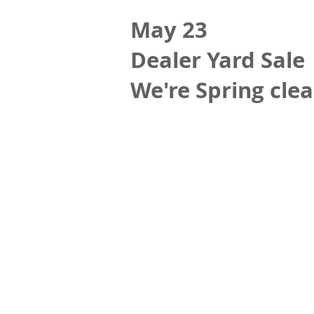
May 23
Dealer Yard Sale
We're Spring clea