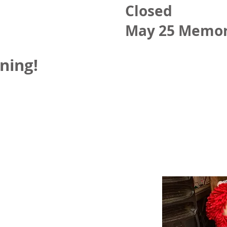
Closed
May 25 Memor
ning!