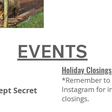
EVENTS
Holiday Closings
*Remember to 
Instagram for 
ept Secret
closings.