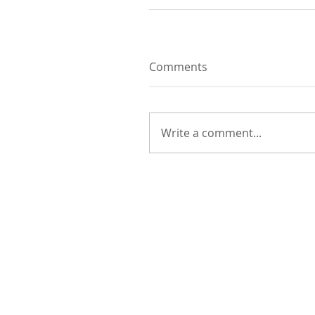
Comments
Write a comment...