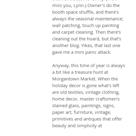
miss you, Lynn.) Owner’s do the 
booth space shuffle, and there’s 
always the seasonal maintenance; 
wall patching, touch up painting 
and carpet cleaning. Then there’s 
cleaning out the hoard, but that's 
another blog. Yikes, that last one 
gave me a mini panic attack.
Anyway, this time of year is always 
a bit like a treasure hunt at 
Morgantown Market. When the 
holiday decor is gone what's left 
are old textiles, vintage clothing, 
home decor, master craftsmen's 
stained glass, paintings, signs, 
paper art, furniture, vintage, 
primitives and antiques that offer 
beauty and simplicity at 