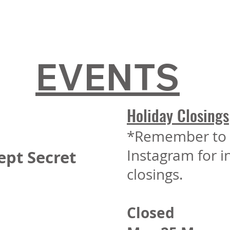
EVENTS
Holiday Closings
*Remember to 
Instagram for 
ept Secret
closings.
Closed