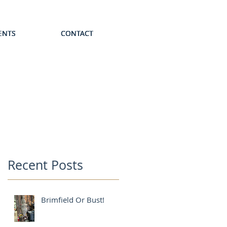
ENTS
ENTS
ENTS
ENTS
ENTS
CONTACT
CONTACT
CONTACT
CONTACT
CONTACT
Recent Posts
Brimfield Or Bust!