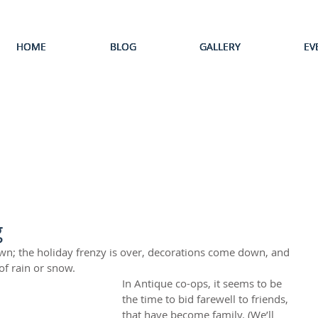
HOME
HOME
HOME
HOME
HOME
BLOG
BLOG
BLOG
BLOG
BLOG
GALLERY
GALLERY
GALLERY
GALLERY
GALLERY
EV
EV
EV
EV
EV
g
own; the holiday frenzy is over, decorations come down, and 
of rain or snow. 
In Antique co-ops, it seems to be 
the time to bid farewell to friends, 
that have become family. (We’ll 