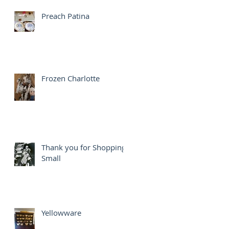
Preach Patina
Frozen Charlotte
Thank you for Shopping
Small
Yellowware