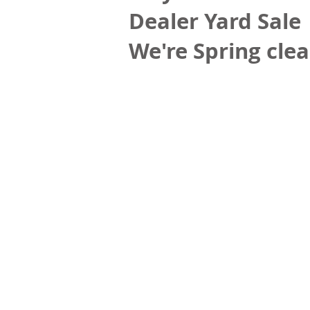
Dealer Yard Sale
We're Spring clea