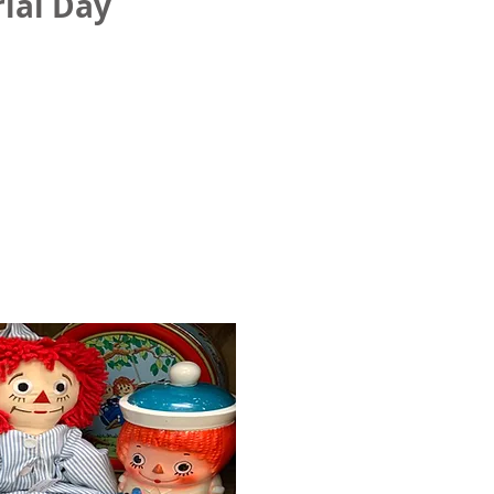
ial Day