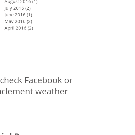
August 2016
(1)
1 post
July 2016
(2)
2 posts
June 2016
(1)
1 post
May 2016
(2)
2 posts
April 2016
(2)
2 posts
check Facebook or
inclement weather