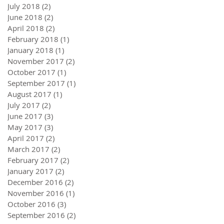
July 2018
(2)
2 posts
June 2018
(2)
2 posts
April 2018
(2)
2 posts
February 2018
(1)
1 post
January 2018
(1)
1 post
November 2017
(2)
2 posts
October 2017
(1)
1 post
September 2017
(1)
1 post
August 2017
(1)
1 post
July 2017
(2)
2 posts
June 2017
(3)
3 posts
May 2017
(3)
3 posts
April 2017
(2)
2 posts
March 2017
(2)
2 posts
February 2017
(2)
2 posts
January 2017
(2)
2 posts
December 2016
(2)
2 posts
November 2016
(1)
1 post
October 2016
(3)
3 posts
September 2016
(2)
2 posts