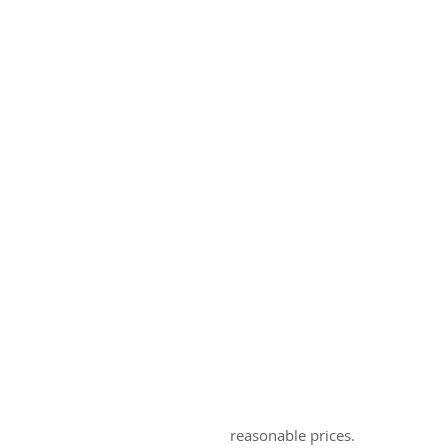
reasonable prices.