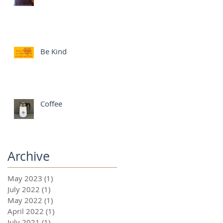
Be Kind
Coffee
Archive
May 2023
(1)
1 post
July 2022
(1)
1 post
May 2022
(1)
1 post
April 2022
(1)
1 post
July 2021
(1)
1 post