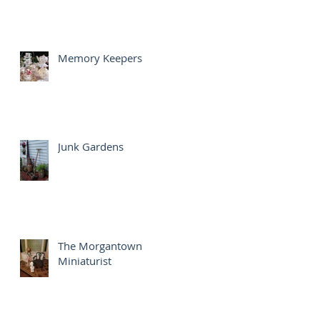
Memory Keepers
Junk Gardens
The Morgantown
Miniaturist