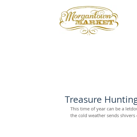
Treasure Huntin
This time of year can be a letd
the cold weather sends shivers 