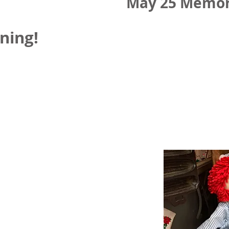
May 25 Memor
ning!