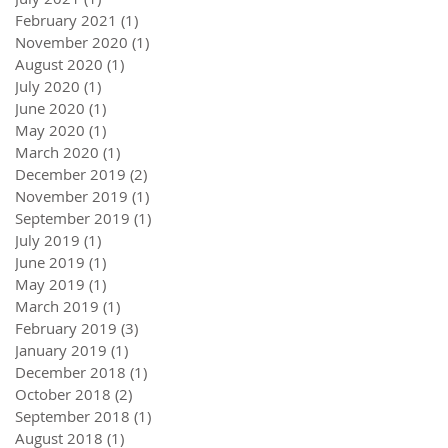
February 2021
(1)
1 post
November 2020
(1)
1 post
August 2020
(1)
1 post
July 2020
(1)
1 post
June 2020
(1)
1 post
May 2020
(1)
1 post
March 2020
(1)
1 post
December 2019
(2)
2 posts
November 2019
(1)
1 post
September 2019
(1)
1 post
July 2019
(1)
1 post
June 2019
(1)
1 post
May 2019
(1)
1 post
March 2019
(1)
1 post
February 2019
(3)
3 posts
January 2019
(1)
1 post
December 2018
(1)
1 post
October 2018
(2)
2 posts
September 2018
(1)
1 post
August 2018
(1)
1 post