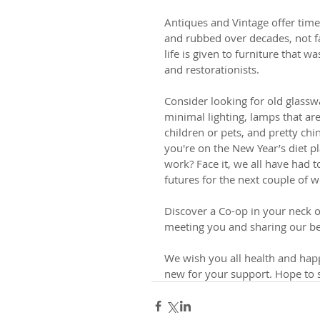
Antiques and Vintage offer timel
and rubbed over decades, not 
life is given to furniture that w
and restorationists. 
Consider looking for old glasswa
minimal lighting, lamps that ar
children or pets, and pretty chi
you're on the New Year’s diet p
work? Face it, we all have had to
futures for the next couple of w
Discover a Co-op in your neck o
meeting you and sharing our bea
We wish you all health and happ
new for your support. Hope to 