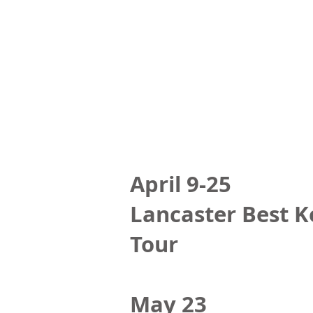
April 9-25
Lancaster Best K
Tour
May 23