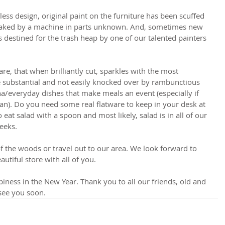
ess design, original paint on the furniture has been scuffed 
faked by a machine in parts unknown. And, sometimes new 
as destined for the trash heap by one of our talented painters 
re, that when brilliantly cut, sparkles with the most 
e substantial and not easily knocked over by rambunctious 
na/everyday dishes that make meals an event (especially if 
lan). Do you need some real flatware to keep in your desk at 
 eat salad with a spoon and most likely, salad is in all of our 
eeks.
f the woods or travel out to our area. We look forward to 
utiful store with all of you.
iness in the New Year. Thank you to all our friends, old and 
see you soon. 