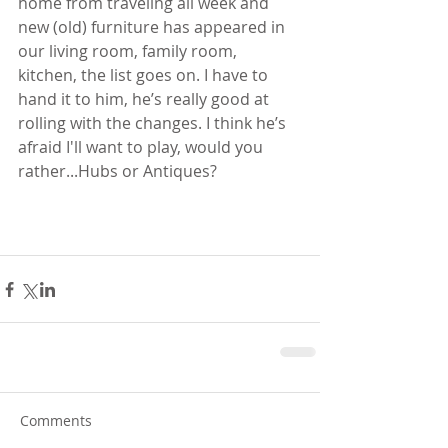
home from traveling all week and 
new (old) furniture has appeared in 
our living room, family room, 
kitchen, the list goes on. I have to 
hand it to him, he’s really good at 
rolling with the changes. I think he’s 
afraid I'll want to play, would you 
rather...Hubs or Antiques?   
Comments