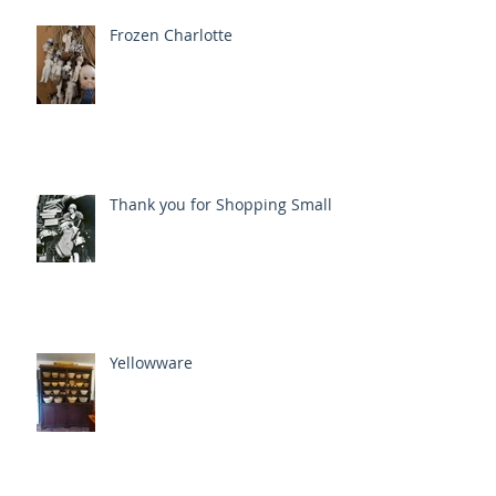
Frozen Charlotte
Thank you for Shopping Small
Yellowware