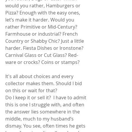
would you rather, Hamburgers or 
Pizza? Enough with the easy ones, 
let’s make it harder. Would you 
rather Primitive or Mid-Century? 
Farmhouse or industrial? French 
Country or Shabby Chic? Just a little 
harder. Fiesta Dishes or Ironstone? 
Carnival Glass or Cut Glass? Red-
ware or crocks? Coins or stamps?
It's all about choices and every 
collector makes them. Should I bid 
on this or wait for that? 
Do I keep it or sell it?  I have to admit 
this is one I struggle with, and often 
the answer lies somewhere in the 
middle, much to my husband’s 
dismay. You see, often times he gets 