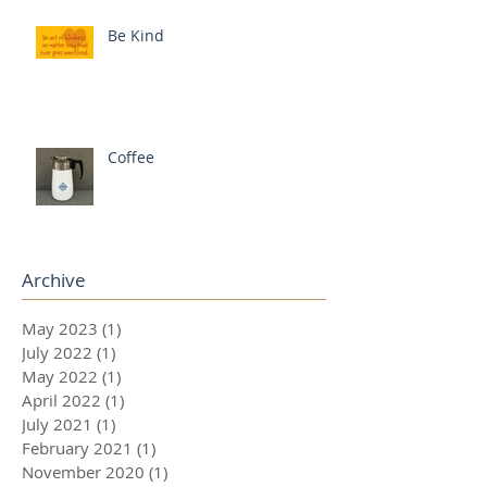
Be Kind
Coffee
Archive
May 2023
(1)
1 post
July 2022
(1)
1 post
May 2022
(1)
1 post
April 2022
(1)
1 post
July 2021
(1)
1 post
February 2021
(1)
1 post
November 2020
(1)
1 post