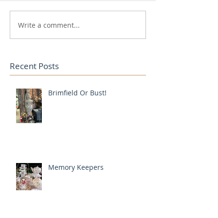
Write a comment...
Recent Posts
Brimfield Or Bust!
Memory Keepers