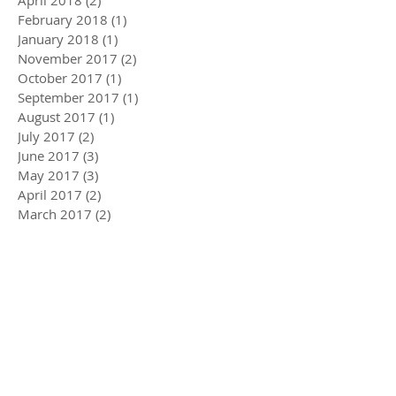
April 2018
(2)
2 posts
February 2018
(1)
1 post
January 2018
(1)
1 post
November 2017
(2)
2 posts
October 2017
(1)
1 post
September 2017
(1)
1 post
August 2017
(1)
1 post
July 2017
(2)
2 posts
June 2017
(3)
3 posts
May 2017
(3)
3 posts
April 2017
(2)
2 posts
March 2017
(2)
2 posts
February 2017
(2)
2 posts
January 2017
(2)
2 posts
December 2016
(2)
2 posts
November 2016
(1)
1 post
October 2016
(3)
3 posts
September 2016
(2)
2 posts
August 2016
(1)
1 post
July 2016
(2)
2 posts
June 2016
(1)
1 post