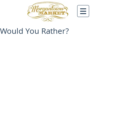
Would You Rather?