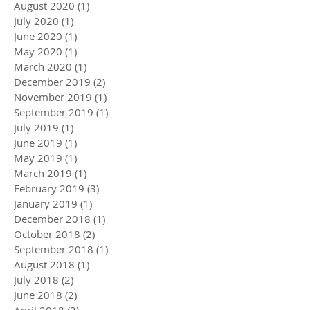
August 2020
(1)
1 post
July 2020
(1)
1 post
June 2020
(1)
1 post
May 2020
(1)
1 post
March 2020
(1)
1 post
December 2019
(2)
2 posts
November 2019
(1)
1 post
September 2019
(1)
1 post
July 2019
(1)
1 post
June 2019
(1)
1 post
May 2019
(1)
1 post
March 2019
(1)
1 post
February 2019
(3)
3 posts
January 2019
(1)
1 post
December 2018
(1)
1 post
October 2018
(2)
2 posts
September 2018
(1)
1 post
August 2018
(1)
1 post
July 2018
(2)
2 posts
June 2018
(2)
2 posts