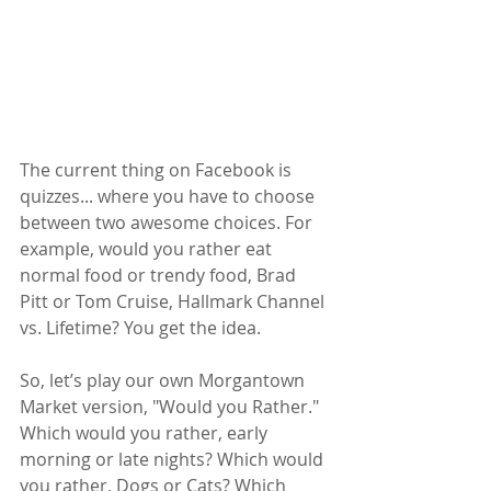
The current thing on Facebook is 
quizzes... where you have to choose 
between two awesome choices. For 
example, would you rather eat 
normal food or trendy food, Brad 
Pitt or Tom Cruise, Hallmark Channel 
vs. Lifetime? You get the idea.
So, let’s play our own Morgantown 
Market version, "Would you Rather." 
Which would you rather, early 
morning or late nights? Which would 
you rather, Dogs or Cats? Which 