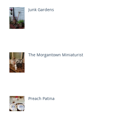
Junk Gardens
The Morgantown Miniaturist
Preach Patina