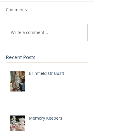
Comments
Write a comment...
Recent Posts
Brimfield Or Bust!
Memory Keepers