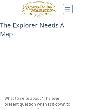
The Explorer Needs A
Map
What to write about? The ever 
present question when I sit down to 