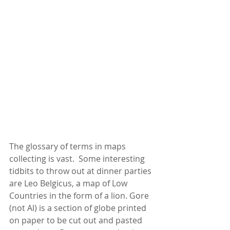
The glossary of terms in maps 
collecting is vast.  Some interesting 
tidbits to throw out at dinner parties 
are Leo Belgicus, a map of Low 
Countries in the form of a lion. Gore 
(not Al) is a section of globe printed 
on paper to be cut out and pasted 