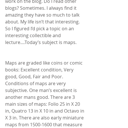
work on the blog. Do I read other 
blogs? Sometimes. I always find it 
amazing they have so much to talk 
about. My life isn’t that interesting. 
So I figured I’d pick a topic on an 
interesting collectible and 
lecture....Today’s subject is maps.
Maps are graded like coins or comic 
books: Excellent condition, Very 
good, Good, Fair and Poor. 
Conditions of maps are very 
subjective. One man’s excellent is 
another mans good. There are 3 
main sizes of maps: Folio 25 in X 20 
in, Quatro 13 in X 10 in and Octavo in 
X 3 in. There are also early miniature 
maps from 1500-1600 that measure 