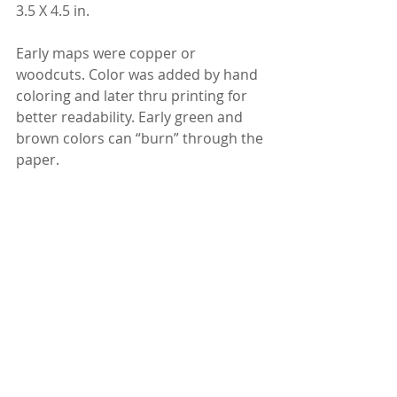
3.5 X 4.5 in.
Early maps were copper or 
woodcuts. Color was added by hand 
coloring and later thru printing for 
better readability. Early green and 
brown colors can “burn” through the 
paper.