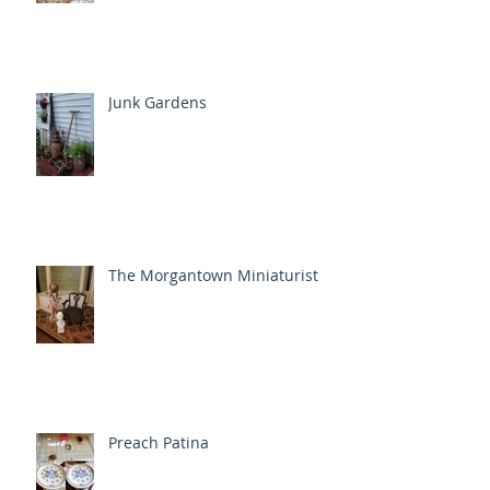
Junk Gardens
The Morgantown Miniaturist
Preach Patina