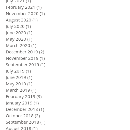
July 2021
(1)
1 post
February 2021
(1)
1 post
November 2020
(1)
1 post
August 2020
(1)
1 post
July 2020
(1)
1 post
June 2020
(1)
1 post
May 2020
(1)
1 post
March 2020
(1)
1 post
December 2019
(2)
2 posts
November 2019
(1)
1 post
September 2019
(1)
1 post
July 2019
(1)
1 post
June 2019
(1)
1 post
May 2019
(1)
1 post
March 2019
(1)
1 post
February 2019
(3)
3 posts
January 2019
(1)
1 post
December 2018
(1)
1 post
October 2018
(2)
2 posts
September 2018
(1)
1 post
August 2018
(1)
1 post