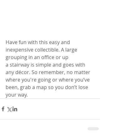
Have fun with this easy and 
inexpensive collectible. A large 
grouping in an office or up 
a stairway is simple and goes with 
any décor. So remember, no matter 
where you're going or where you’ve 
been, grab a map so you don’t lose 
your way.