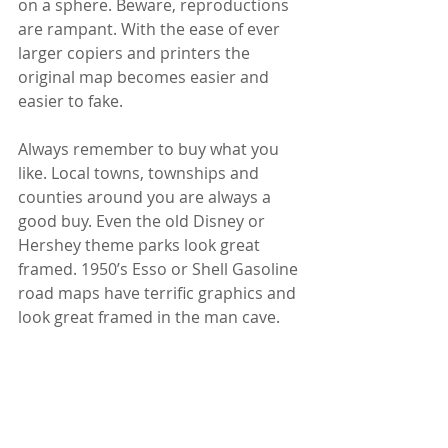
on a sphere. Beware, reproductions 
are rampant. With the ease of ever 
larger copiers and printers the 
original map becomes easier and 
easier to fake.
Always remember to buy what you 
like. Local towns, townships and 
counties around you are always a 
good buy. Even the old Disney or 
Hershey theme parks look great 
framed. 1950’s Esso or Shell Gasoline 
road maps have terrific graphics and 
look great framed in the man cave. 