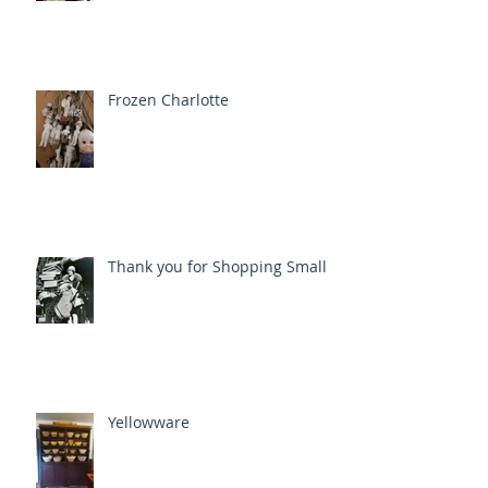
Frozen Charlotte
Thank you for Shopping Small
Yellowware