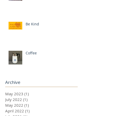
Be Kind
Coffee
Archive
May 2023
(1)
1 post
July 2022
(1)
1 post
May 2022
(1)
1 post
April 2022
(1)
1 post