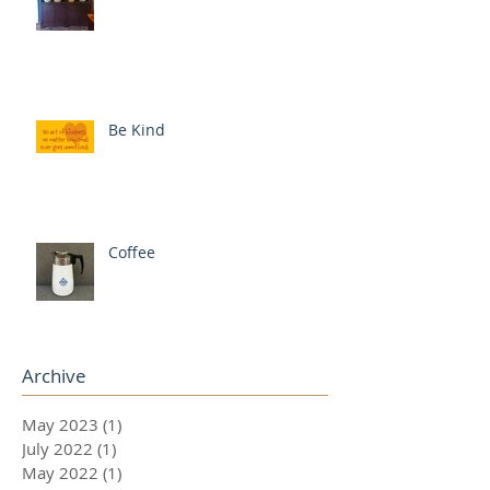
Be Kind
Coffee
Archive
May 2023
(1)
1 post
July 2022
(1)
1 post
May 2022
(1)
1 post