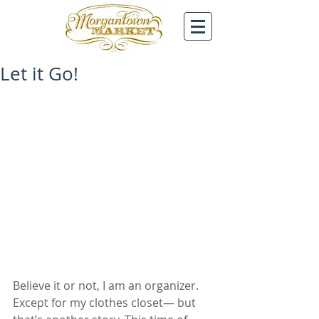
Let it Go!
Believe it or not, I am an organizer. 
Except for my clothes closet— but 