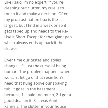
Like I said I’m no expert. If you're 
cleaning out clutter, my rule is to 
touch it and make a decision. Often 
my procrastination box is the 
largest, but I find in a week or so it 
gets taped up and heads to the Re-
Use It Shop. Except for that giant pen 
which always ends up back it the 
drawer.
Over time our tastes and styles 
change, it’s just the curse of being 
human. The problem happens when 
we can’t let go of that resin lion’s 
head that hung above our soaking 
tub. It goes in the basement 
because, 1. I paid too much, 2. I got a 
good deal on it, 3. It was Aunt 
Fanny's. The clutter in your house 