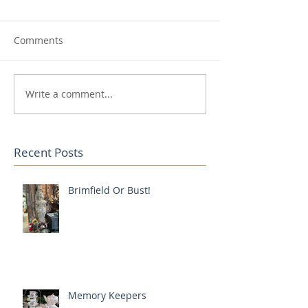
Comments
Write a comment...
Recent Posts
Brimfield Or Bust!
Memory Keepers