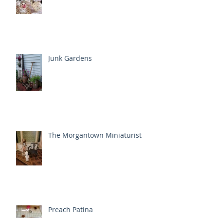
Junk Gardens
The Morgantown Miniaturist
Preach Patina