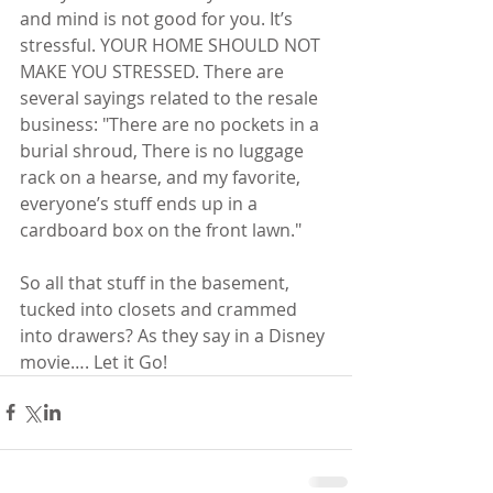
and mind is not good for you. It’s 
stressful. YOUR HOME SHOULD NOT 
MAKE YOU STRESSED. There are 
several sayings related to the resale 
business: "There are no pockets in a 
burial shroud, There is no luggage 
rack on a hearse, and my favorite, 
everyone’s stuff ends up in a 
cardboard box on the front lawn."
So all that stuff in the basement, 
tucked into closets and crammed 
into drawers? As they say in a Disney 
movie…. Let it Go!