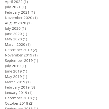
April 2022
(1)
1 post
July 2021
(1)
1 post
February 2021
(1)
1 post
November 2020
(1)
1 post
August 2020
(1)
1 post
July 2020
(1)
1 post
June 2020
(1)
1 post
May 2020
(1)
1 post
March 2020
(1)
1 post
December 2019
(2)
2 posts
November 2019
(1)
1 post
September 2019
(1)
1 post
July 2019
(1)
1 post
June 2019
(1)
1 post
May 2019
(1)
1 post
March 2019
(1)
1 post
February 2019
(3)
3 posts
January 2019
(1)
1 post
December 2018
(1)
1 post
October 2018
(2)
2 posts
September 2018
(1)
1 post