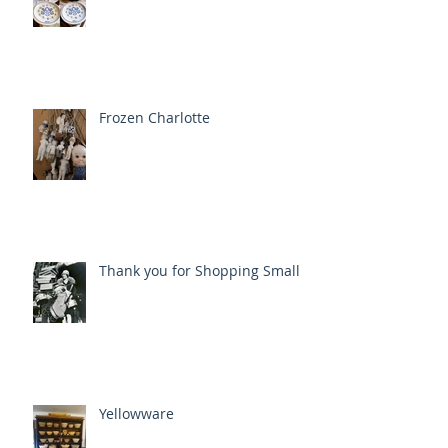
Frozen Charlotte
Thank you for Shopping Small
Yellowware