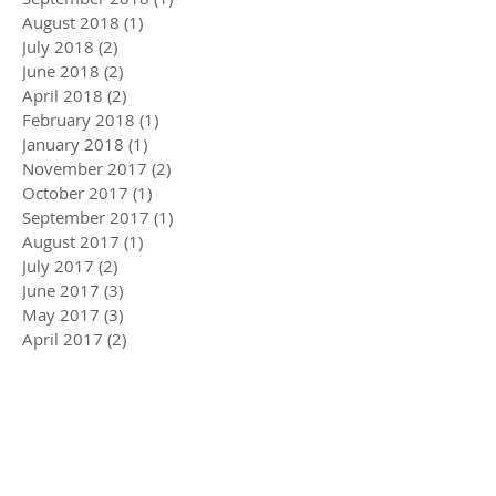
August 2018
(1)
1 post
July 2018
(2)
2 posts
June 2018
(2)
2 posts
April 2018
(2)
2 posts
February 2018
(1)
1 post
January 2018
(1)
1 post
November 2017
(2)
2 posts
October 2017
(1)
1 post
September 2017
(1)
1 post
August 2017
(1)
1 post
July 2017
(2)
2 posts
June 2017
(3)
3 posts
May 2017
(3)
3 posts
April 2017
(2)
2 posts
March 2017
(2)
2 posts
February 2017
(2)
2 posts
January 2017
(2)
2 posts
December 2016
(2)
2 posts
November 2016
(1)
1 post
October 2016
(3)
3 posts