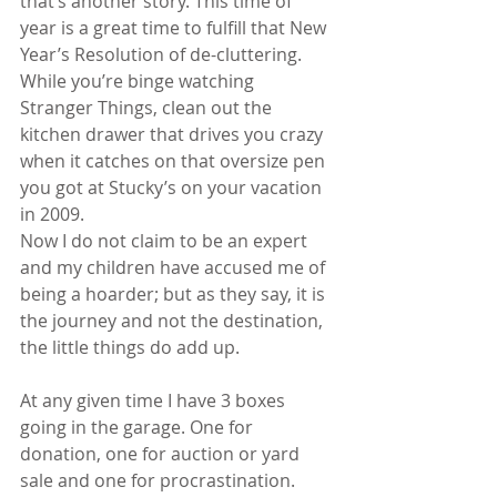
that’s another story. This time of 
year is a great time to fulfill that New 
Year’s Resolution of de-cluttering. 
While you’re binge watching 
Stranger Things, clean out the 
kitchen drawer that drives you crazy 
when it catches on that oversize pen 
you got at Stucky’s on your vacation 
in 2009.
Now I do not claim to be an expert 
and my children have accused me of 
being a hoarder; but as they say, it is 
the journey and not the destination, 
the little things do add up.
At any given time I have 3 boxes 
going in the garage. One for 
donation, one for auction or yard 
sale and one for procrastination. 