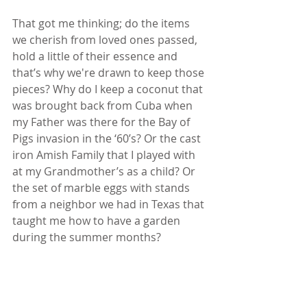
That got me thinking; do the items 
we cherish from loved ones passed, 
hold a little of their essence and 
that’s why we're drawn to keep those 
pieces? Why do I keep a coconut that 
was brought back from Cuba when 
my Father was there for the Bay of 
Pigs invasion in the ‘60’s? Or the cast 
iron Amish Family that I played with 
at my Grandmother’s as a child? Or 
the set of marble eggs with stands 
from a neighbor we had in Texas that 
taught me how to have a garden 
during the summer months?