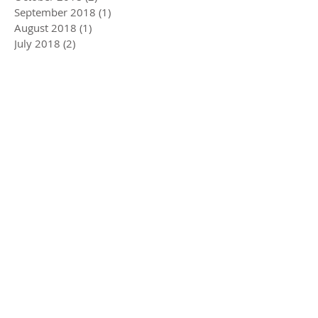
September 2018
(1)
1 post
August 2018
(1)
1 post
July 2018
(2)
2 posts
June 2018
(2)
2 posts
April 2018
(2)
2 posts
February 2018
(1)
1 post
January 2018
(1)
1 post
November 2017
(2)
2 posts
October 2017
(1)
1 post
September 2017
(1)
1 post
August 2017
(1)
1 post
July 2017
(2)
2 posts
June 2017
(3)
3 posts
May 2017
(3)
3 posts
April 2017
(2)
2 posts
March 2017
(2)
2 posts
February 2017
(2)
2 posts
January 2017
(2)
2 posts
December 2016
(2)
2 posts
November 2016
(1)
1 post