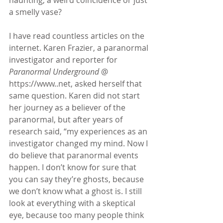
a smelly vase?
I have read countless articles on the 
internet. Karen Frazier, a paranormal 
investigator and reporter for 
Paranormal Underground
 @ 
https://www..net, asked herself that 
same question. Karen did not start 
her journey as a believer of the 
paranormal, but after years of 
research said, “my experiences as an 
investigator changed my mind. Now I 
do believe that paranormal events 
happen. I don’t know for sure that 
you can say they’re ghosts, because 
we don’t know what a ghost is. I still 
look at everything with a skeptical 
eye, because too many people think 