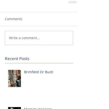
Comments
Write a comment...
Recent Posts
Brimfield Or Bust!