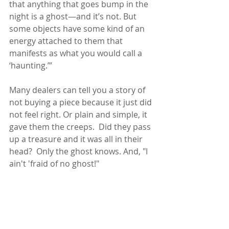
that anything that goes bump in the 
night is a ghost—and it’s not. But 
some objects have some kind of an 
energy attached to them that 
manifests as what you would call a 
‘haunting.’”
Many dealers can tell you a story of 
not buying a piece because it just did 
not feel right. Or plain and simple, it 
gave them the creeps.  Did they pass 
up a treasure and it was all in their 
head?  Only the ghost knows. And, "I 
ain't 'fraid of no ghost!" 