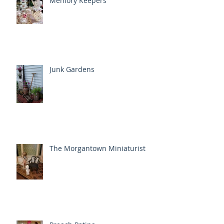
Memory Keepers
Junk Gardens
The Morgantown Miniaturist