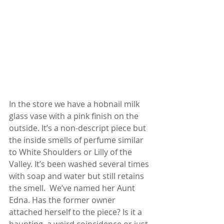
In the store we have a hobnail milk 
glass vase with a pink finish on the 
outside. It’s a non-descript piece but 
the inside smells of perfume similar 
to White Shoulders or Lilly of the 
Valley. It’s been washed several times 
with soap and water but still retains 
the smell.  We’ve named her Aunt 
Edna. Has the former owner 
attached herself to the piece? Is it a 
haunting, a weird coincidence or just 