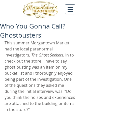
Who You Gonna Call?
Ghostbusters!
This summer Morgantown Market 
had the local paranormal 
investigators, 
The Ghost Seekers
, in to 
check out the store. I have to say, 
ghost busting was an item on my 
bucket list and I thoroughly enjoyed 
being part of the investigation. One 
of the questions they asked me 
during the initial interview was, “Do 
you think the noises and experiences 
are attached to the building or items 
in the store?”