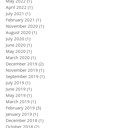
May 2022
(1)
1 post
April 2022
(1)
1 post
July 2021
(1)
1 post
February 2021
(1)
1 post
November 2020
(1)
1 post
August 2020
(1)
1 post
July 2020
(1)
1 post
June 2020
(1)
1 post
May 2020
(1)
1 post
March 2020
(1)
1 post
December 2019
(2)
2 posts
November 2019
(1)
1 post
September 2019
(1)
1 post
July 2019
(1)
1 post
June 2019
(1)
1 post
May 2019
(1)
1 post
March 2019
(1)
1 post
February 2019
(3)
3 posts
January 2019
(1)
1 post
December 2018
(1)
1 post
October 2018
(2)
2 posts