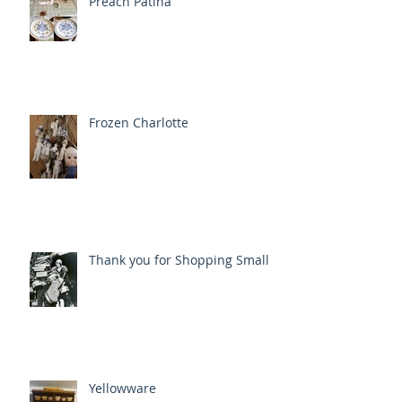
Preach Patina
Frozen Charlotte
Thank you for Shopping Small
Yellowware