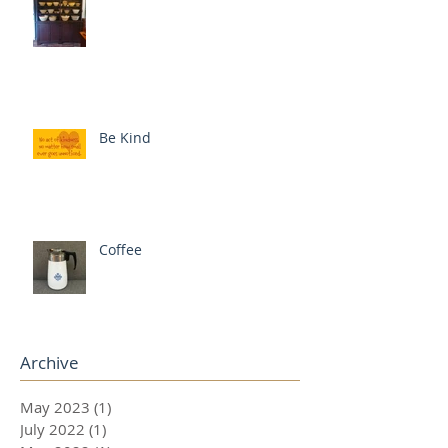
Be Kind
Coffee
Archive
May 2023
(1)
1 post
July 2022
(1)
1 post