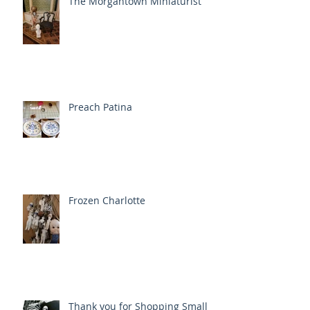
The Morgantown Miniaturist
Preach Patina
Frozen Charlotte
Thank you for Shopping Small