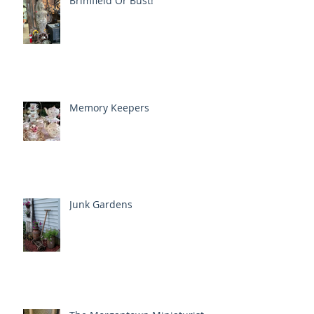
Brimfield Or Bust!
Memory Keepers
Junk Gardens