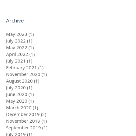
Archive
May 2023
(1)
1 post
July 2022
(1)
1 post
May 2022
(1)
1 post
April 2022
(1)
1 post
July 2021
(1)
1 post
February 2021
(1)
1 post
November 2020
(1)
1 post
August 2020
(1)
1 post
July 2020
(1)
1 post
June 2020
(1)
1 post
May 2020
(1)
1 post
March 2020
(1)
1 post
December 2019
(2)
2 posts
November 2019
(1)
1 post
September 2019
(1)
1 post
July 2019
(1)
1 post