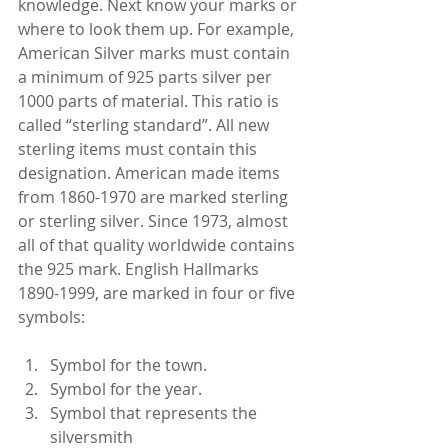
knowledge. Next know your marks or 
where to look them up. For example, 
American Silver marks must contain 
a minimum of 925 parts silver per 
1000 parts of material. This ratio is 
called “sterling standard”. All new 
sterling items must contain this 
designation. American made items 
from 1860-1970 are marked sterling 
or sterling silver. Since 1973, almost 
all of that quality worldwide contains 
the 925 mark. English Hallmarks 
1890-1999, are marked in four or five 
symbols:
Symbol for the town.  
Symbol for the year.  
Symbol that represents the 
silversmith  