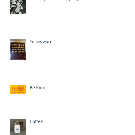
Yellowware
Be Kind
Coffee