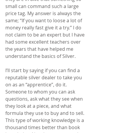
small can command such a large 
price tag. My answer is always the 
same; “If you want to loose a lot of 
money really fast give it a try.” I do 
not claim to be an expert but I have 
had some excellent teachers over 
the years that have helped me 
understand the basics of Silver. 
I’ll start by saying if you can find a 
reputable silver dealer to take you 
on as an “apprentice”, do it. 
Someone to whom you can ask 
questions, ask what they see when 
they look at a piece, and what 
formula they use to buy and to sell. 
This type of working knowledge is a 
thousand times better than book 