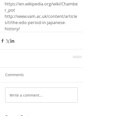
https://en.wikipedia.org/wiki/Chambe
r_pot
http://www.vam.ac.uk/content/article
s/t/the-edo-period-in-japanese-
history/
Comments
Write a comment...