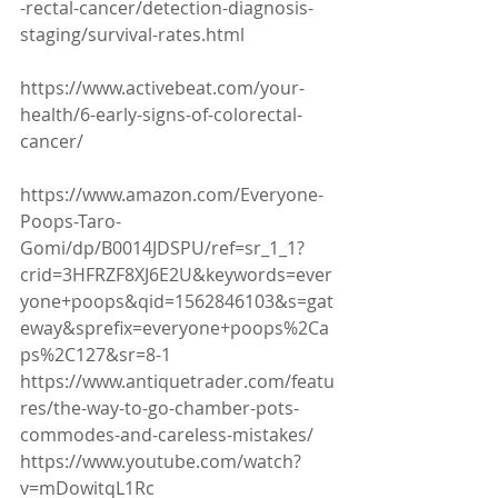
-rectal-cancer/detection-diagnosis-
staging/survival-rates.html
https://www.activebeat.com/your-
health/6-early-signs-of-colorectal-
cancer/
https://www.amazon.com/Everyone-
Poops-Taro-
Gomi/dp/B0014JDSPU/ref=sr_1_1?
crid=3HFRZF8XJ6E2U&keywords=ever
yone+poops&qid=1562846103&s=gat
eway&sprefix=everyone+poops%2Ca
ps%2C127&sr=8-1
https://www.antiquetrader.com/featu
res/the-way-to-go-chamber-pots-
commodes-and-careless-mistakes/
https://www.youtube.com/watch?
v=mDowitqL1Rc