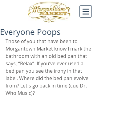
Everyone Poops
Those of you that have been to 
Morgantown Market know I mark the 
bathroom with an old bed pan that 
says, “Relax”. If you’ve ever used a 
bed pan you see the irony in that 
label. Where did the bed pan evolve 
from? Let's go back in time (cue Dr. 
Who Music)?