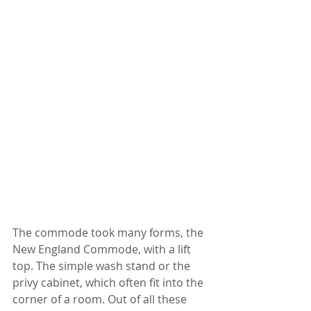
The commode took many forms, the 
New England Commode, with a lift 
top. The simple wash stand or the 
privy cabinet, which often fit into the 
corner of a room. Out of all these 