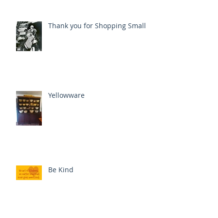
Thank you for Shopping Small
Yellowware
Be Kind