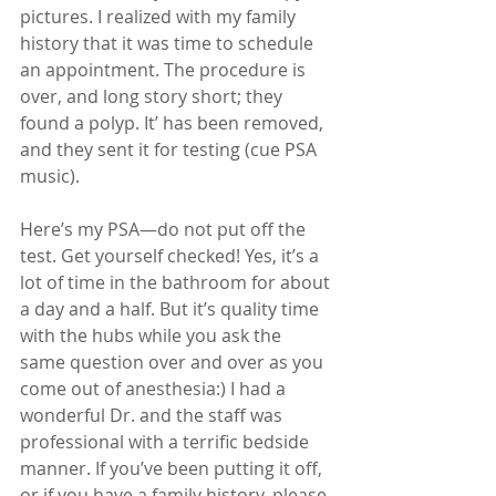
pictures. I realized with my family 
history that it was time to schedule 
an appointment. The procedure is 
over, and long story short; they 
found a polyp. It’ has been removed, 
and they sent it for testing (cue PSA 
music). 
Here’s my PSA—do not put off the 
test. Get yourself checked! Yes, it’s a 
lot of time in the bathroom for about 
a day and a half. But it’s quality time 
with the hubs while you ask the 
same question over and over as you 
come out of anesthesia:) I had a 
wonderful Dr. and the staff was 
professional with a terrific bedside 
manner. If you’ve been putting it off, 
or if you have a family history, please 