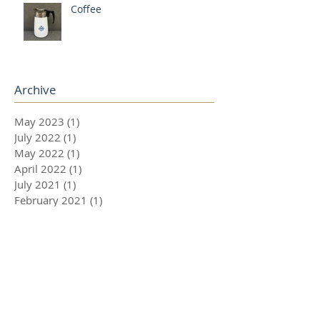
Coffee
Archive
May 2023
(1)
1 post
July 2022
(1)
1 post
May 2022
(1)
1 post
April 2022
(1)
1 post
July 2021
(1)
1 post
February 2021
(1)
1 post
November 2020
(1)
1 post
August 2020
(1)
1 post
July 2020
(1)
1 post
June 2020
(1)
1 post
May 2020
(1)
1 post
March 2020
(1)
1 post
December 2019
(2)
2 posts