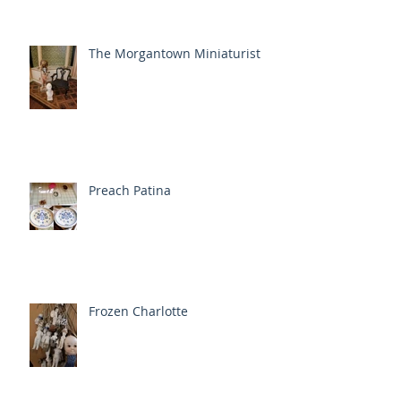
The Morgantown Miniaturist
Preach Patina
Frozen Charlotte