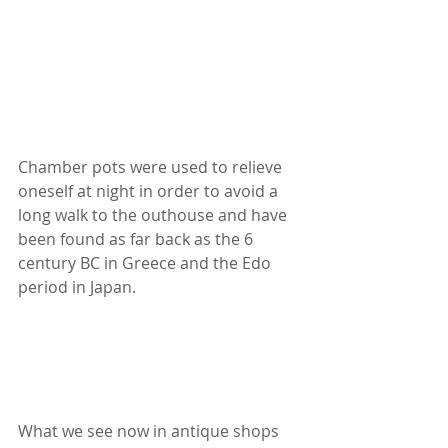
Chamber pots were used to relieve 
oneself at night in order to avoid a 
long walk to the outhouse and have 
been found as far back as the 6 
century BC in Greece and the Edo 
period in Japan.
What we see now in antique shops 