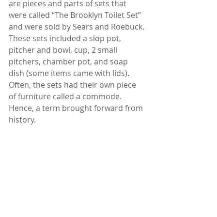
are pieces and parts of sets that 
were called “The Brooklyn Toilet Set” 
and were sold by Sears and Roebuck. 
These sets included a slop pot, 
pitcher and bowl, cup, 2 small 
pitchers, chamber pot, and soap 
dish (some items came with lids). 
Often, the sets had their own piece 
of furniture called a commode. 
Hence, a term brought forward from 
history. 