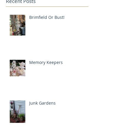
Recent Posts
Brimfield Or Bust!
Memory Keepers
Junk Gardens