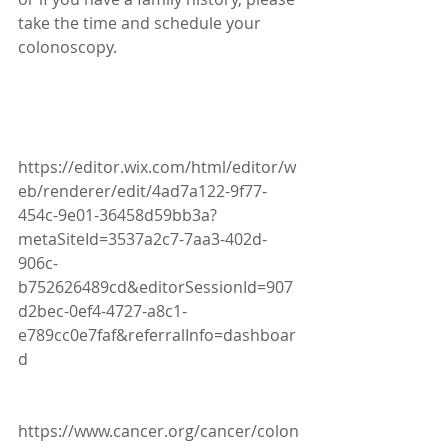
take the time and schedule your 
colonoscopy. 
https://editor.wix.com/html/editor/w
eb/renderer/edit/4ad7a122-9f77-
454c-9e01-36458d59bb3a?
metaSiteId=3537a2c7-7aa3-402d-
906c-
b752626489cd&editorSessionId=907
d2bec-0ef4-4727-a8c1-
e789cc0e7faf&referralInfo=dashboar
d
https://www.cancer.org/cancer/colon