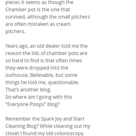
pieces it seems as though the 
Chamber pot is the one that 
survived, although the small pitchers 
are often mistaken as cream 
pitchers.
Years ago, an old dealer told me the 
reason the lids of chamber pots are 
so hard to find is that often times 
they were dropped into the 
outhouse. Believable, but some 
things he told me, questionable. 
That’s another blog. 
So where am I going with this 
“Everyone Poops” blog?
Remember the Spark Joy and Start 
Cleaning Blog? While cleaning out my 
closet I found my old colonoscopy 