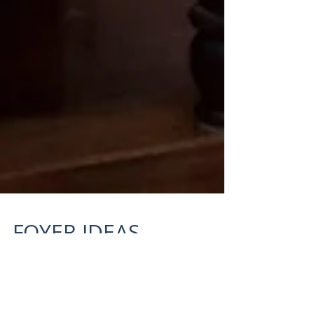
FOYER IDEAS
“If the nest is truly empty, who owns all this
junk.” –Erma Bombeck When my kids were little