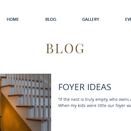
HOME
HOME
HOME
HOME
HOME
BLOG
BLOG
BLOG
BLOG
BLOG
GALLERY
GALLERY
GALLERY
GALLERY
GALLERY
EV
EV
EV
EV
EV
BLOG
FOYER IDEAS
“If the nest is truly empty, who owns
When my kids were little our foyer was