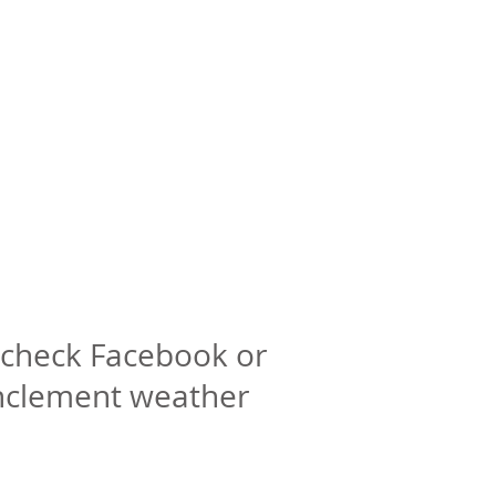
check Facebook or
inclement weather