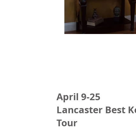
April 9-25
Lancaster Best K
Tour