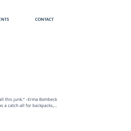
ENTS
ENTS
ENTS
ENTS
ENTS
CONTACT
CONTACT
CONTACT
CONTACT
CONTACT
 all this junk.” –Erma Bombeck
 a catch-all for backpacks,...