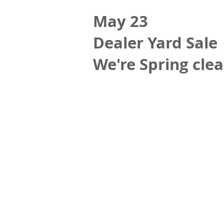
May 23
Dealer Yard Sale
We're Spring clea