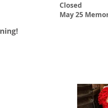
Closed
May 25 Memor
ning!