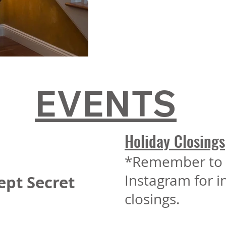
EVENTS
Holiday Closings
*Remember to 
Instagram for 
ept Secret
closings.