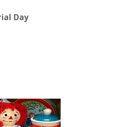
ial Day