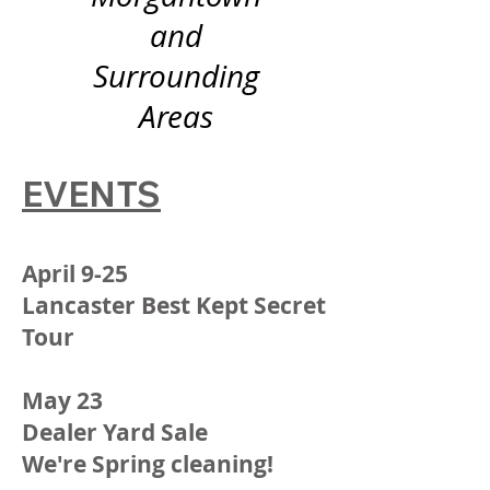
and
Surrounding
Areas
EVENTS
April 9-25
Lancaster Best Kept Secret
Tour
May 23
Dealer Yard Sale
We're Spring cleaning!