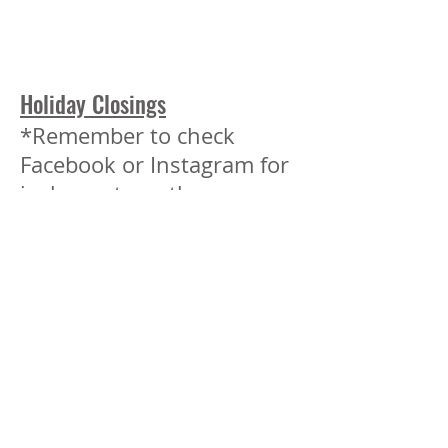
Holiday Closings
*Remember to check
Facebook or Instagram for
inclement weather
closings.
Closed
May 25 Memorial Day