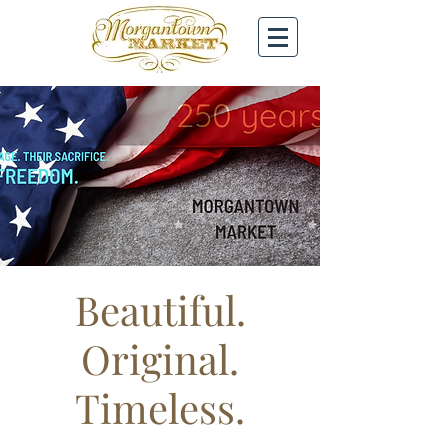
Beautiful.
Original.
Timeless.