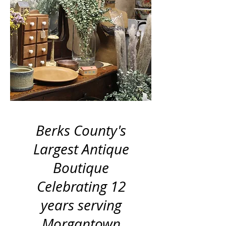
Berks County's
Largest Antique
Boutique
Celebrating 12
years serving
Morgantown